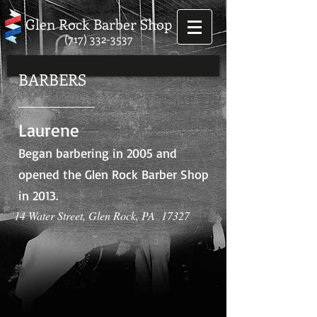
Glen Rock Barber Shop
(717) 332-3537
BARBERS
Laurene
Began barbering in 2005 and
opened the Glen Rock Barber Shop
in 2013.
14 Water Street, Glen Rock, PA 17327