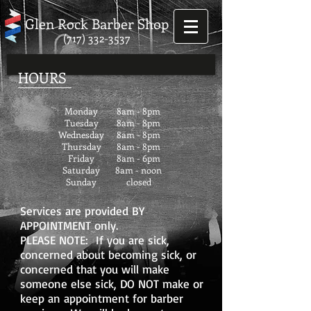
Glen Rock Barber Shop
(717) 332-3537
HOURS
Monday
8am - 8pm
Tuesday
8am - 8pm
Wednesday
8am - 8
pm
Thursday
8am - 8pm
Friday
8am - 6pm
Saturday
8am - noon
Sunday
closed
Services are provided BY
APPOINTMENT only.
PLEASE NOTE: If you are sick,
concerned about becoming sick, or
concerned that you will make
someone else sick, DO NOT make or
keep an appointment for barber