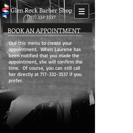
Glen Rock Barber Shop
(717) 332-3537
BOOK AN APPOINTMENT
Use this menu to create your
appointment. When Laurene has
been notified that you made the
appointment, she will confirm the
time. Of course, you can still call
her directly at
717-332-3537
if you
prefer.